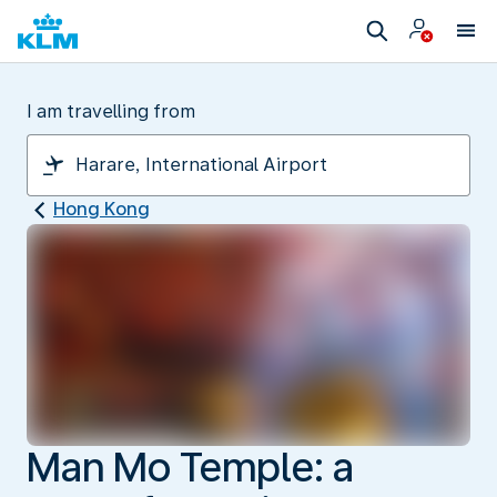
I am travelling from
Hong Kong
Man Mo Temple: a