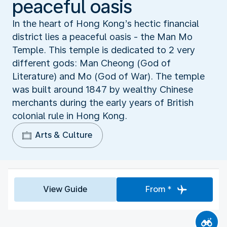
peaceful oasis
In the heart of Hong Kong’s hectic financial
district lies a peaceful oasis - the Man Mo
Temple. This temple is dedicated to 2 very
different gods: Man Cheong (God of
Literature) and Mo (God of War). The temple
was built around 1847 by wealthy Chinese
merchants during the early years of British
colonial rule in Hong Kong.
Arts & Culture
View Guide
From *