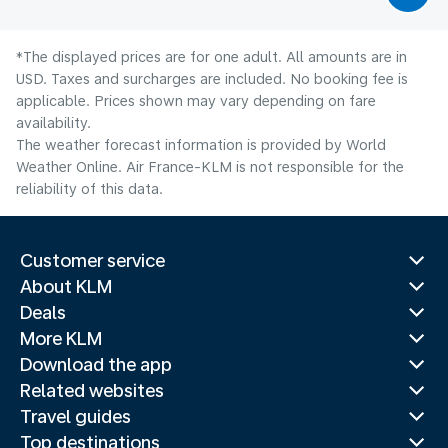
*The displayed prices are for one adult. All amounts are in
USD. Taxes and surcharges are included. No booking fee is
applicable. Prices shown may vary depending on fare
availability.
The weather forecast information is provided by World
Weather Online. Air France-KLM is not responsible for the
reliability of this data.
Customer service
About KLM
Deals
More KLM
Download the app
Related websites
Travel guides
Top destinations