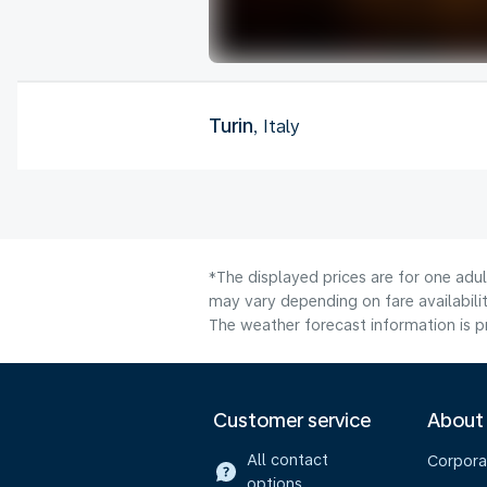
Turin
, Italy
*The displayed prices are for one adu
may vary depending on fare availabilit
The weather forecast information is pr
Customer service
About
All contact
Corpora
options