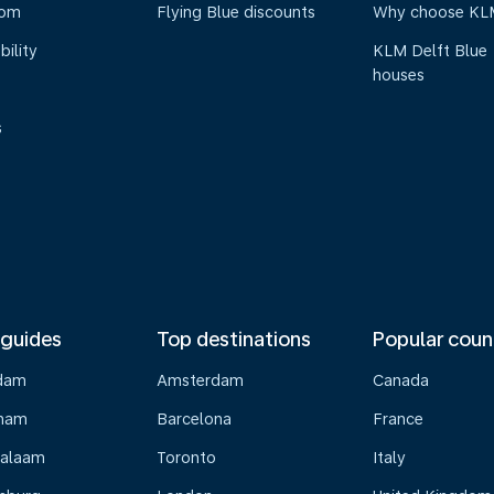
oom
Flying Blue discounts
Why choose KL
bility
KLM Delft Blue
houses
s
 guides
Top destinations
Popular coun
dam
Amsterdam
Canada
gham
Barcelona
France
Salaam
Toronto
Italy