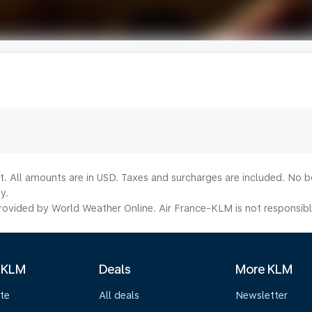
lt. All amounts are in USD. Taxes and surcharges are included. No b
y.
ovided by World Weather Online. Air France-KLM is not responsible f
 KLM
Deals
More KLM
te
All deals
Newsletter