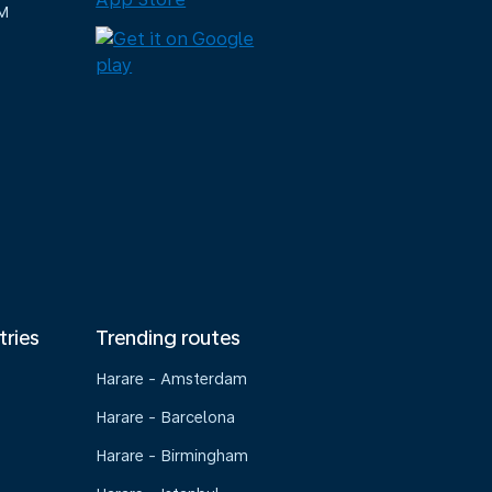
M
tries
Trending routes
Harare - Amsterdam
Harare - Barcelona
Harare - Birmingham