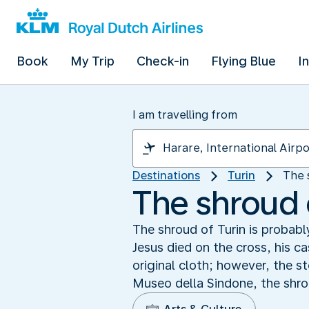
Book
My Trip
Check-in
Flying Blue
I
I am travelling from
Destinations
Turin
The 
The shroud 
The shroud of Turin is probabl
Jesus died on the cross, his c
original cloth; however, the 
Museo della Sindone, the shro