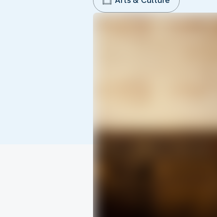
Arts & Culture