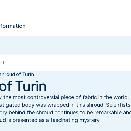
nformation
shroud of Turin
of Turin
y the most controversial piece of fabric in the world.
astigated body was wrapped in this shroud. Scientists 
story behind the shroud continues to be remarkable an
ud is presented as a fascinating mystery.