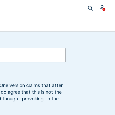
 One version claims that after
do agree that this is not the
d thought-provoking. In the