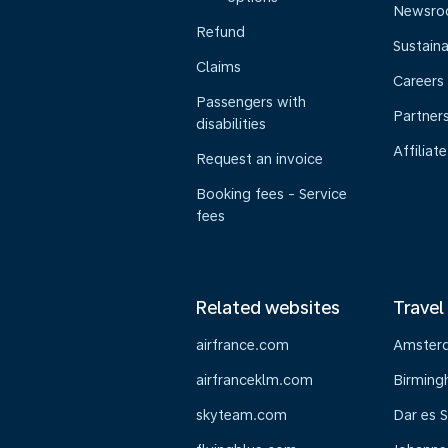
Newsr
Refund
Sustaina
Claims
Careers
Passengers with
Partner
disabilities
Affiliate
Request an invoice
Booking fees - Service
fees
Related websites
Travel
airfrance.com
Amster
airfranceklm.com
Birmin
skyteam.com
Dar es 