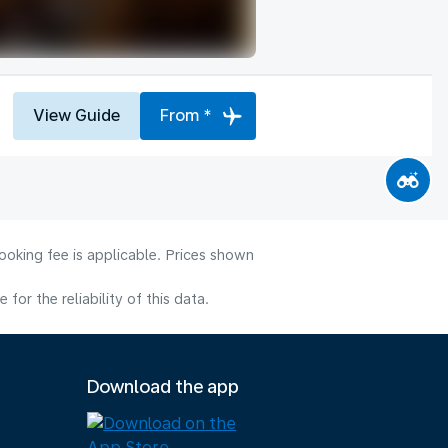
View Guide
From *
ooking fee is applicable. Prices shown
or the reliability of this data.
Download the app