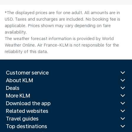
*The displayed prices are for one adult. All amounts are in
USD. Taxes and surcharges are included. No booking fee is
applicable. Prices shown may vary depending on fare
availability.
The weather forecast information is provided by World
Weather Online. Air France-KLM is not responsible for the
reliability of this data.
Customer service
About KLM
Deals
More KLM
Download the app
Related websites
Travel guides
Top destinations