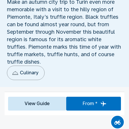
Make an autumn city trip to Turin even more
memorable with a visit to the hilly region of
Piemonte, Italy’s truffle region. Black truffles
can be found almost year round, but from
September through November this beautiful
region is famous for its aromatic white
truffles. Piemonte marks this time of year with
truffle markets, truffle hunts, and of course
truffle dishes.
Culinary
View Guide
From *