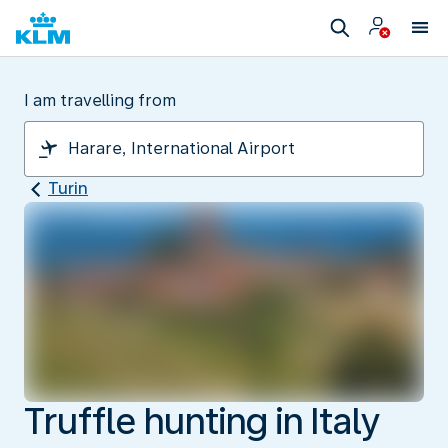
I am travelling from
Turin
Truffle hunting in Italy