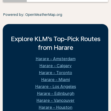
Powered by
: OpenWeatherMap.org
Explore KLM's Top-Pick Routes
from Harare
Harare - Amsterdam
Harare - Calgary
Harare - Toronto
Harare - Miami
Harare - Los Angeles
Harare - Edinburgh
Harare - Vancouver
Harare - Houston