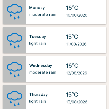
16°C
Monday
moderate rain
10/08/2026
15°C
Tuesday
light rain
11/08/2026
16°C
Wednesday
moderate rain
12/08/2026
15°C
Thursday
light rain
13/08/2026