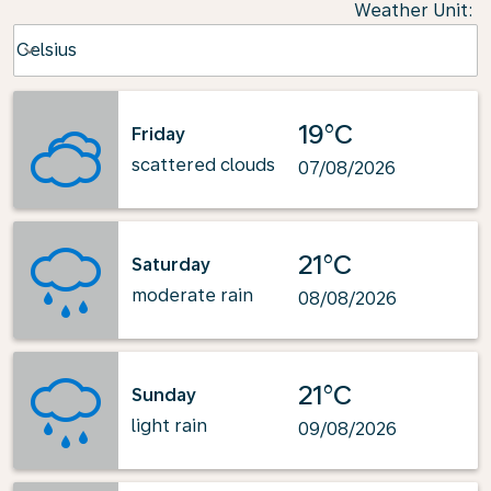
Weather Unit
:
Weather unit option Celsius Selected
Celsius
keyboard_arrow_down
19°C
Friday
scattered clouds
07/08/2026
21°C
Saturday
moderate rain
08/08/2026
21°C
Sunday
light rain
09/08/2026