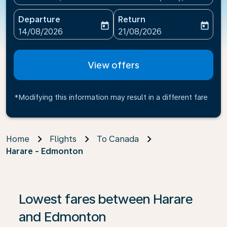
Departure
Return
today
today
fc-booking-departure-date-aria-label
fc-booking-return-date-ari
14/08/2026
21/08/2026
View offers
*Modifying this information may result in a different fare
Home
Flights
To Canada
Harare - Edmonton
Lowest fares between Harare
and Edmonton