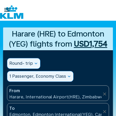

Harare (HRE) to Edmonton
(YEG) flights from
USD1,754
Round- trip
expand_more
1 Passenger, Economy Class
expand_more
From
close
Harare, International Airport(HRE), Zimbabwe
To
close
Edmonton, Edmonton International(YEG), Canada