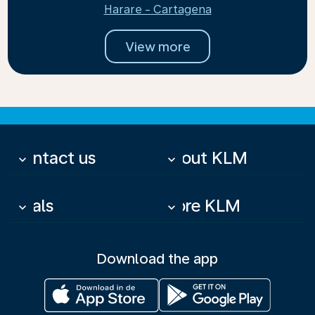
Harare - Cartagena
View more
Contact us
About KLM
keyboard_arrow_down
keyboard_arrow_down
Deals
More KLM
keyboard_arrow_down
keyboard_arrow_down
Download the app