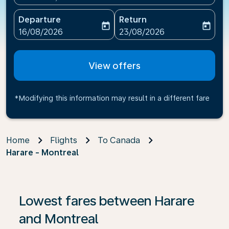
Departure
Return
today
today
fc-booking-departure-date-aria-label
fc-booking-return-date-ari
16/08/2026
23/08/2026
View offers
*Modifying this information may result in a different fare
Home
Flights
To Canada
Harare - Montreal
If no results are found, click on ‘Find Offers’ to see our
Lowest fares between Harare
and Montreal