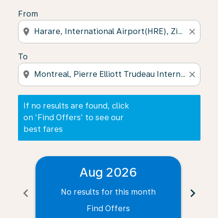
From
location_on
close
To
location_on
close
If no results are found, click
on ‘Find Offers’ to see our
best fares
Aug 2026
chevron_left
chevron_right
No results for this month
N
Find Offers