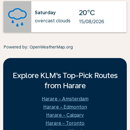
20°C
Saturday
overcast clouds
15/08/2026
Powered by
: OpenWeatherMap.org
Explore KLM's Top-Pick Routes
from Harare
Harare - Amsterdam
Harare - Edmonton
Harare - Calgary
Harare - Toronto