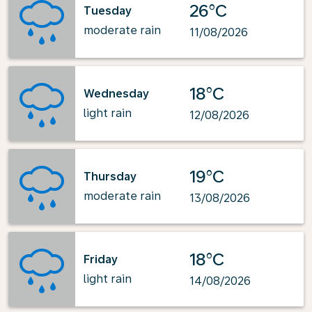
26°C
Tuesday
moderate rain
11/08/2026
18°C
Wednesday
light rain
12/08/2026
19°C
Thursday
moderate rain
13/08/2026
18°C
Friday
light rain
14/08/2026