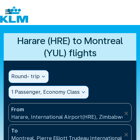

Harare (HRE) to Montreal
(YUL) flights
Round- trip
expand_more
1 Passenger, Economy Class
expand_more
From
close
Harare, International Airport(HRE), Zimbabwe
To
close
Montreal, Pierre Elliott Trudeau International Airpo