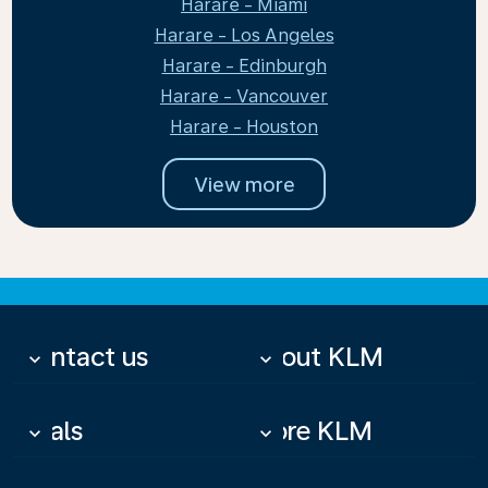
Harare - Miami
Harare - Los Angeles
Harare - Edinburgh
Harare - Vancouver
Harare - Houston
View more
Contact us
About KLM
keyboard_arrow_down
keyboard_arrow_down
Deals
More KLM
keyboard_arrow_down
keyboard_arrow_down