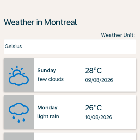
Weather in Montreal
Weather Unit
:
Weather unit option Celsius Selected
Celsius
keyboard_arrow_down
28°C
Sunday
few clouds
09/08/2026
26°C
Monday
light rain
10/08/2026