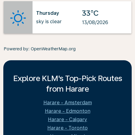
33°C
Thursday
sky is clear
13/08/2026
Powered by
: OpenWeatherMap.org
Explore KLM's Top-Pick Routes
from Harare
Harare - Amsterdam
Harare - Edmonton
Harare - Calgary
Harare - Toronto