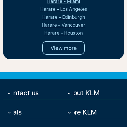
Harare - Miami
Harare - Los Angeles
Harare - Edinburgh
Harare - Vancouver
Harare - Houston
View more
Contact us
About KLM
keyboard_arrow_down
keyboard_arrow_down
Deals
More KLM
keyboard_arrow_down
keyboard_arrow_down