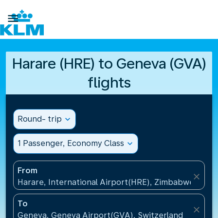

Harare (HRE) to Geneva (GVA)
flights
Round- trip
expand_more
1 Passenger, Economy Class
expand_more
From
close
Harare, International Airport(HRE), Zimbabwe
To
close
Geneva, Geneva Airport(GVA), Switzerland