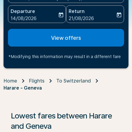
Departure
Return
today
today
fc-booking-departure-date-aria-label
fc-booking-return-date-ari
14/08/2026
21/08/2026
View offers
*Modifying this information may result in a different fare
Home
Flights
To Switzerland
Harare - Geneva
If no results are found, click on ‘Find Offers’ to see our
Lowest fares between Harare
and Geneva