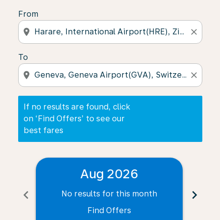
From
location_on
close
To
location_on
close
If no results are found, click
on ‘Find Offers’ to see our
best fares
Aug 2026
chevron_left
chevron_right
No results for this month
N
Find Offers