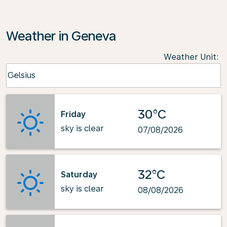
Weather in Geneva
Weather Unit
:
Weather unit option Celsius Selected
Celsius
keyboard_arrow_down
30°C
Friday
sky is clear
07/08/2026
32°C
Saturday
sky is clear
08/08/2026