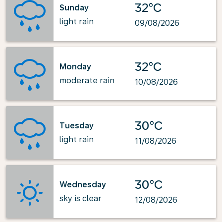
32°C
Sunday
light rain
09/08/2026
32°C
Monday
moderate rain
10/08/2026
30°C
Tuesday
light rain
11/08/2026
30°C
Wednesday
sky is clear
12/08/2026