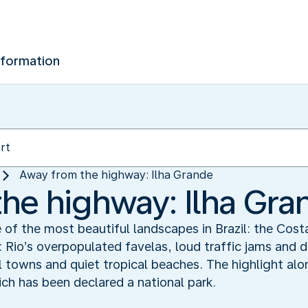
nformation
Away from the highway: Ilha Grande
he highway: Ilha Gra
e of the most beautiful landscapes in Brazil: the Cos
: Rio’s overpopulated favelas, loud traffic jams and 
ial towns and quiet tropical beaches. The highlight alo
ich has been declared a national park.