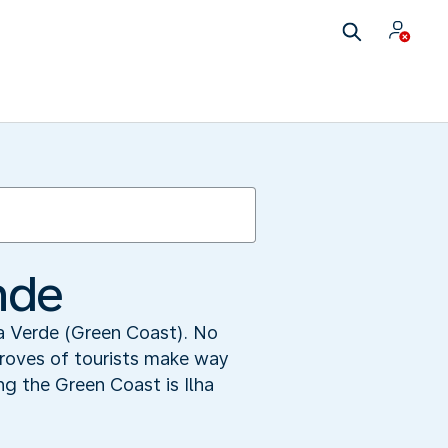
nde
ta Verde (Green Coast). No
droves of tourists make way
ng the Green Coast is Ilha