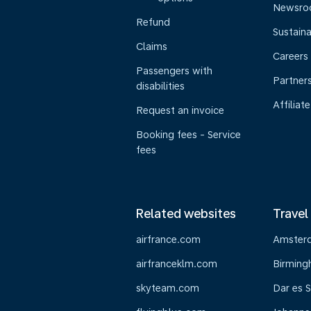
Newsr
Refund
Sustaina
Claims
Careers
Passengers with
Partner
disabilities
Affiliate
Request an invoice
Booking fees - Service
fees
Related websites
Travel
airfrance.com
Amster
airfranceklm.com
Birmin
skyteam.com
Dar es 