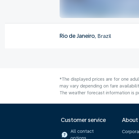
Rio de Janeiro
, Brazil
*The displayed prices are for one adu
may vary depending on fare availabilit
The weather forecast information is pr
Customer service
About
All contact
Corpora
options