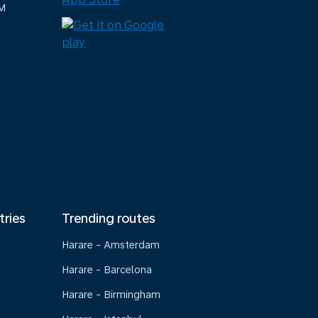
M
tries
Trending routes
Harare - Amsterdam
Harare - Barcelona
Harare - Birmingham