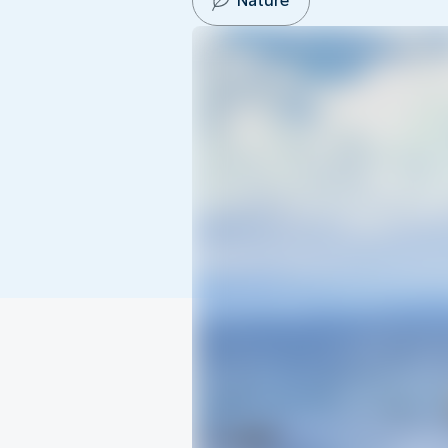
Nature