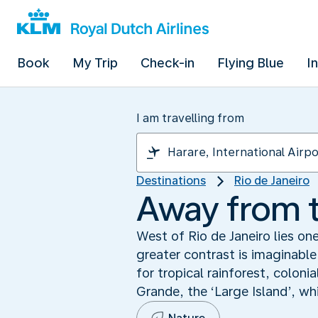
Book
My Trip
Check-in
Flying Blue
I
I am travelling from
Destinations
Rio de Janeiro
Away from t
West of Rio de Janeiro lies on
greater contrast is imaginable
for tropical rainforest, colon
Grande, the ‘Large Island’, wh