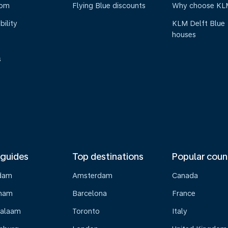
oom
Flying Blue discounts
Why choose KL
bility
KLM Delft Blue
houses
s
 guides
Top destinations
Popular coun
dam
Amsterdam
Canada
gham
Barcelona
France
Salaam
Toronto
Italy