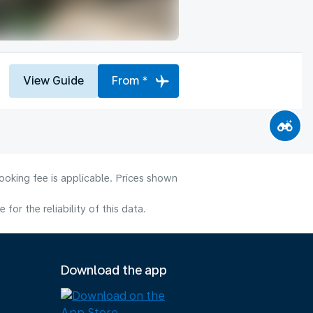
View Guide
From *
ooking fee is applicable. Prices shown
or the reliability of this data.
Download the app