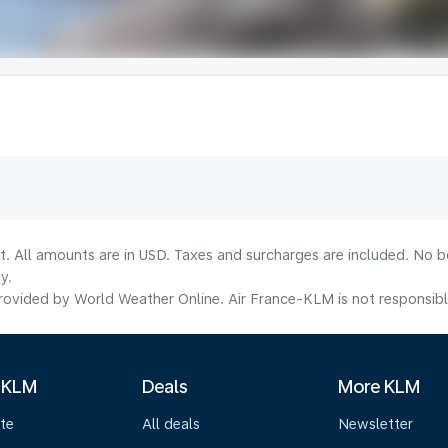
lt. All amounts are in USD. Taxes and surcharges are included. No b
y.
ovided by World Weather Online. Air France-KLM is not responsible f
 KLM
Deals
More KLM
te
All deals
Newsletter