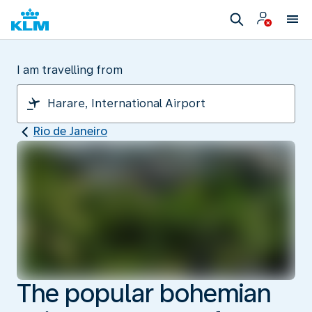
I am travelling from
Rio de Janeiro
The popular bohemian