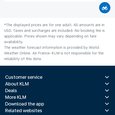
*The displayed prices are for one adult. All amounts are in
USD. Taxes and surcharges are included. No booking fee is
applicable. Prices shown may vary depending on fare
availability.
The weather forecast information is provided by World
Weather Online. Air France-KLM is not responsible for the
reliability of this data.
Customer service
About KLM
Deals
More KLM
Download the app
Related websites