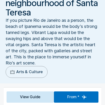
neighbourhood of Santa
Teresa
If you picture Rio de Janeiro as a person, the
beach of Ipanema would be the body’s strong
tanned legs. Vibrant Lapa would be the
swaying hips and above that would be the
vital organs. Santa Teresa is the artistic heart
of the city, packed with galleries and street
art. This is the place to immerse yourself in
Rio’s art scene.
Arts & Culture
View Guide
From *