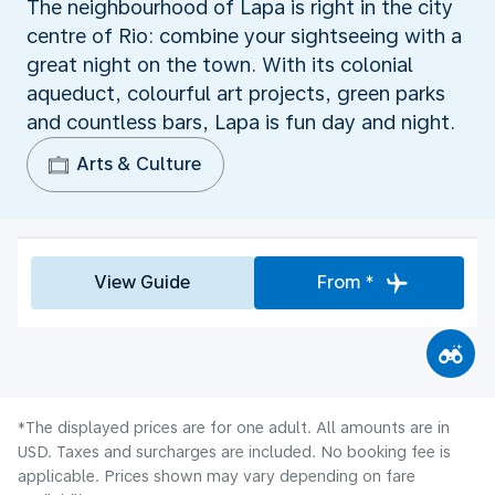
The neighbourhood of Lapa is right in the city
centre of Rio: combine your sightseeing with a
great night on the town. With its colonial
aqueduct, colourful art projects, green parks
and countless bars, Lapa is fun day and night.
Arts & Culture
View Guide
From *
*The displayed prices are for one adult. All amounts are in
USD. Taxes and surcharges are included. No booking fee is
applicable. Prices shown may vary depending on fare