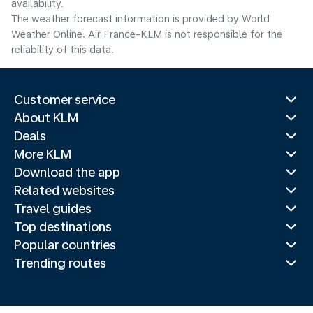
availability.
The weather forecast information is provided by World
Weather Online. Air France-KLM is not responsible for the
reliability of this data.
Customer service
About KLM
Deals
More KLM
Download the app
Related websites
Travel guides
Top destinations
Popular countries
Trending routes