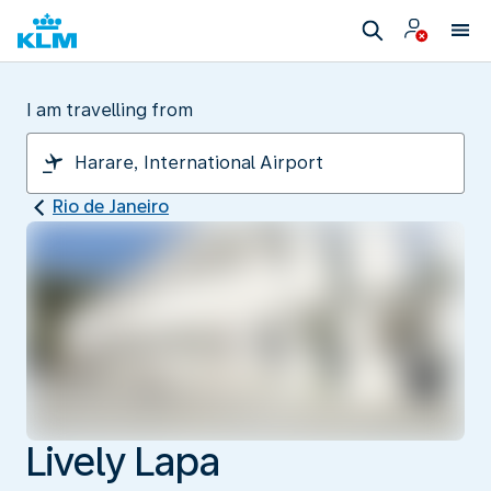
I am travelling from
Rio de Janeiro
Lively Lapa