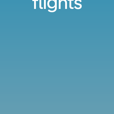
flights