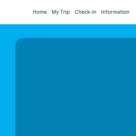
Home
My Trip
Check-in
Information