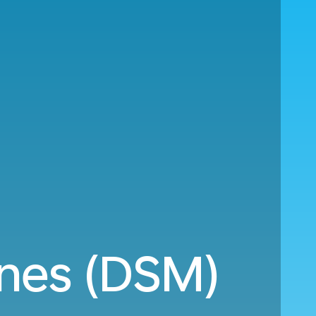
ines (DSM)