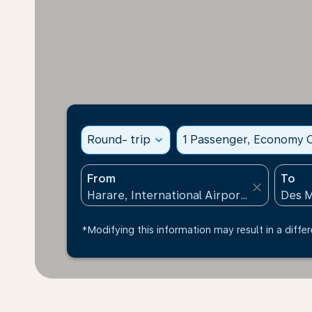
Round- trip
expand_more
1 Passenger, Economy C
From
To
close
*Modifying this information may result in a differ