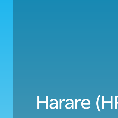
Harare (H