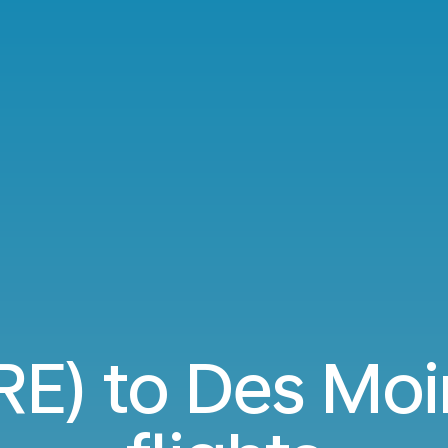
RE) to Des Mo