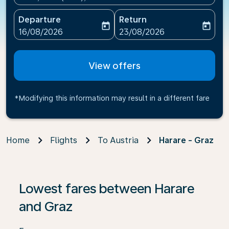
Departure
Return
today
today
fc-booking-departure-date-aria-label
fc-booking-return-date-ari
16/08/2026
23/08/2026
View offers
*Modifying this information may result in a different fare
Home
Flights
To Austria
Harare - Graz
If no results are found, click on ‘Find Offers’ to see our
Lowest fares between Harare
and Graz