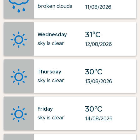
broken clouds
11/08/2026
31°C
Wednesday
sky is clear
12/08/2026
30°C
Thursday
sky is clear
13/08/2026
30°C
Friday
sky is clear
14/08/2026