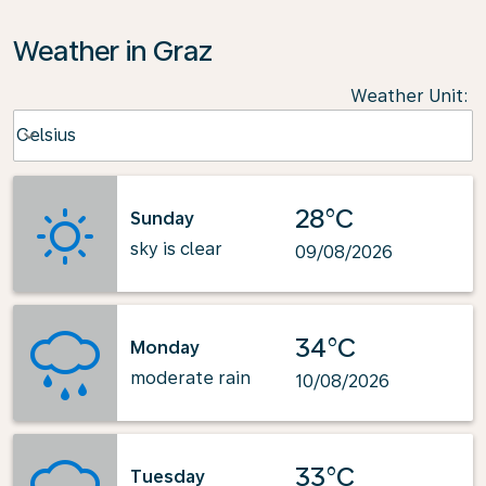
Weather in Graz
Weather Unit
:
Weather unit option Celsius Selected
Celsius
keyboard_arrow_down
28°C
Sunday
sky is clear
09/08/2026
34°C
Monday
moderate rain
10/08/2026
33°C
Tuesday