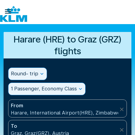

Harare (HRE) to Graz (GRZ)
flights
Round- trip
expand_more
1 Passenger, Economy Class
expand_more
From
close
Harare, International Airport(HRE), Zimbabwe
To
close
Graz, Graz(GRZ), Austria