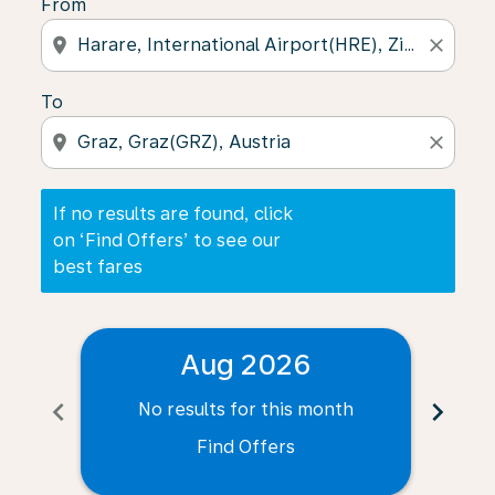
From
location_on
close
To
location_on
close
If no results are found, click
on ‘Find Offers’ to see our
best fares
Aug 2026
chevron_left
chevron_right
No results for this month
N
Find Offers