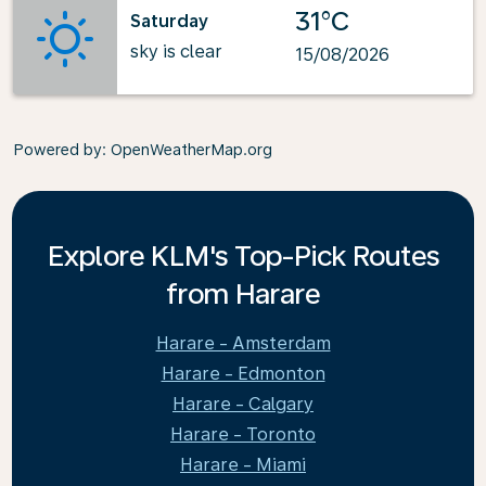
31°C
Saturday
sky is clear
15/08/2026
Powered by
: OpenWeatherMap.org
Explore KLM's Top-Pick Routes
from Harare
Harare - Amsterdam
Harare - Edmonton
Harare - Calgary
Harare - Toronto
Harare - Miami