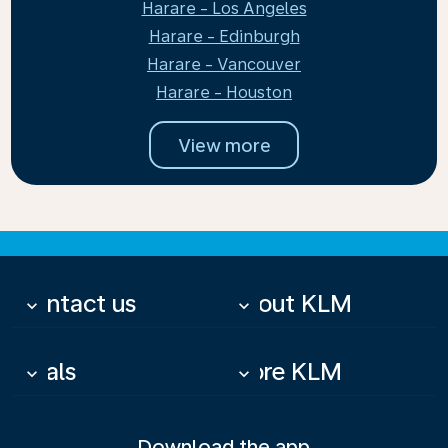
Harare - Los Angeles
Harare - Edinburgh
Harare - Vancouver
Harare - Houston
View more
Contact us
About KLM
keyboard_arrow_down
keyboard_arrow_down
Deals
More KLM
keyboard_arrow_down
keyboard_arrow_down
Download the app