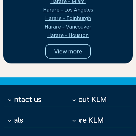
Harare - Miami
Harare - Los Angeles
Harare - Edinburgh
Harare - Vancouver
Harare - Houston
View more
Contact us
About KLM
keyboard_arrow_down
keyboard_arrow_down
Deals
More KLM
keyboard_arrow_down
keyboard_arrow_down