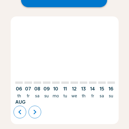
Displaying fares for August-2026
HRE–JAX: cmp-view-offers-disclaimer. Find Offers
HRE–JAX: cmp-view-offers-disclaimer. Find Offers
HRE–JAX: cmp-view-offers-disclaimer. Find O
HRE–JAX: cmp-view-offers-disclaimer. Fi
HRE–JAX: cmp-view-offers-disclaimer
HRE–JAX: cmp-view-offers-discla
HRE–JAX: cmp-view-offers-d
HRE–JAX: cmp-view-offe
HRE–JAX: cmp-view-
HRE–JAX: cmp-v
HRE–JAX: c
HRE–J
H
06
07
08
09
10
11
12
13
14
15
16
17
th
fr
sa
su
mo
tu
we
th
fr
sa
su
mo
AUG
chevron_left
chevron_right