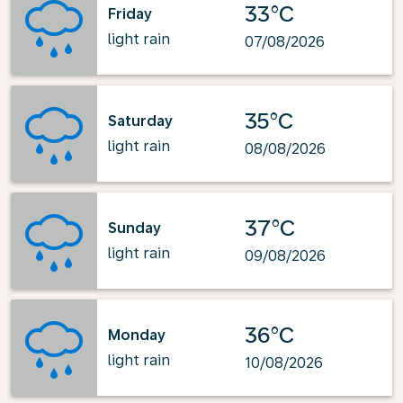
33°C
Friday
light rain
07/08/2026
35°C
Saturday
light rain
08/08/2026
37°C
Sunday
light rain
09/08/2026
36°C
Monday
light rain
10/08/2026