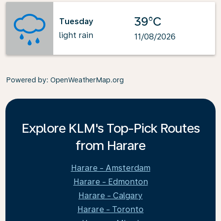
39°C
Tuesday
light rain
11/08/2026
Powered by
: OpenWeatherMap.org
Explore KLM's Top-Pick Routes
from Harare
Harare - Amsterdam
Harare - Edmonton
Harare - Calgary
Harare - Toronto