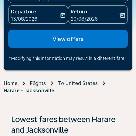
Departure
Return
today
today
fc-booking-departure-date-aria-label
fc-booking-return-date-ari
13/08/2026
20/08/2026
View offers
*Modifying this information may result in a different fare
Home
Flights
To United States
Harare - Jacksonville
If no results are found, click on ‘Find Offers’ to see our
Lowest fares between Harare
and Jacksonville