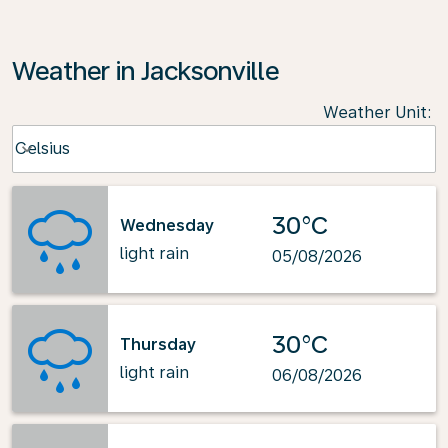
Weather in Jacksonville
Weather Unit
:
Weather unit option Celsius Selected
Celsius
keyboard_arrow_down
30°C
Wednesday
light rain
05/08/2026
30°C
Thursday
light rain
06/08/2026