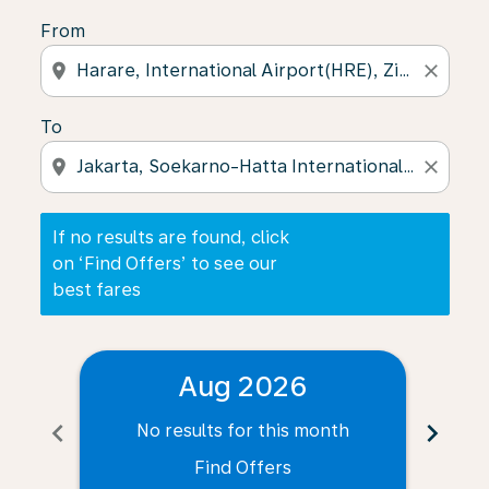
From
location_on
close
To
location_on
close
If no results are found, click
on ‘Find Offers’ to see our
best fares
Aug 2026
chevron_left
chevron_right
No results for this month
N
Find Offers