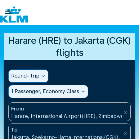

Harare (HRE) to Jakarta (CGK)
flights
Round- trip
expand_more
1 Passenger, Economy Class
expand_more
From
close
Harare, International Airport(HRE), Zimbabwe
To
close
Jakarta, Soekarno-Hatta International(CGK), Indone