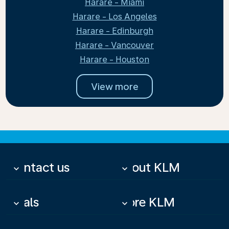
Harare - Miami
Harare - Los Angeles
Harare - Edinburgh
Harare - Vancouver
Harare - Houston
View more
Contact us
About KLM
keyboard_arrow_down
keyboard_arrow_down
Deals
More KLM
keyboard_arrow_down
keyboard_arrow_down