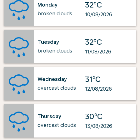
32°C
Monday
broken clouds
10/08/2026
32°C
Tuesday
broken clouds
11/08/2026
31°C
Wednesday
overcast clouds
12/08/2026
30°C
Thursday
overcast clouds
13/08/2026