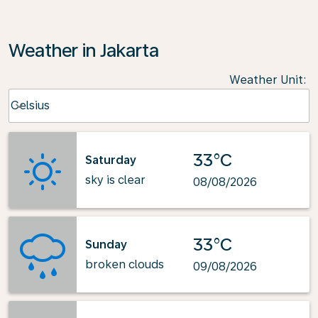
Weather in Jakarta
Weather Unit
:
Weather unit option Celsius Selected
Celsius
keyboard_arrow_down
33°C
Saturday
sky is clear
08/08/2026
33°C
Sunday
broken clouds
09/08/2026