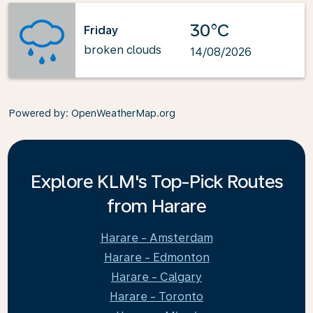
30°C
Friday
broken clouds
14/08/2026
Powered by
: OpenWeatherMap.org
Explore KLM's Top-Pick Routes
from Harare
Harare - Amsterdam
Harare - Edmonton
Harare - Calgary
Harare - Toronto