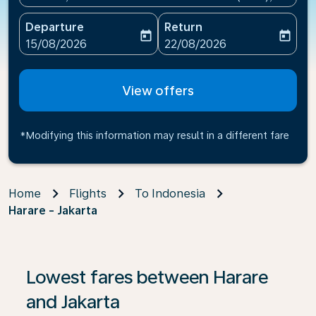
Departure
Return
today
today
fc-booking-departure-date-aria-label
fc-booking-return-date-ari
15/08/2026
22/08/2026
View offers
*Modifying this information may result in a different fare
Home
Flights
To Indonesia
Harare - Jakarta
If no results are found, click on ‘Find Offers’ to see our
Lowest fares between Harare
and Jakarta