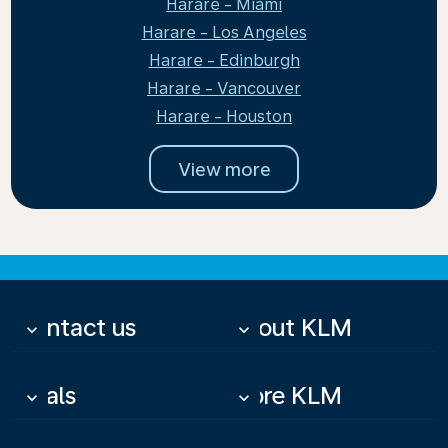
Harare - Miami
Harare - Los Angeles
Harare - Edinburgh
Harare - Vancouver
Harare - Houston
View more
Contact us
About KLM
keyboard_arrow_down
keyboard_arrow_down
Deals
More KLM
keyboard_arrow_down
keyboard_arrow_down