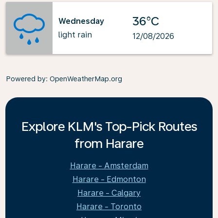
36°C
Wednesday
light rain
12/08/2026
Powered by
: OpenWeatherMap.org
Explore KLM's Top-Pick Routes
from Harare
Harare - Amsterdam
Harare - Edmonton
Harare - Calgary
Harare - Toronto