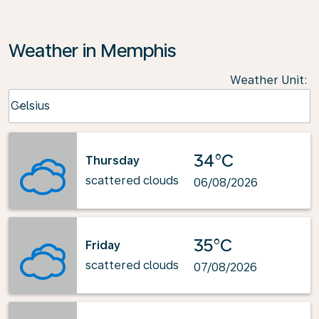
Weather in Memphis
Weather Unit
:
Weather unit option Celsius Selected
Celsius
keyboard_arrow_down
34°C
Thursday
scattered clouds
06/08/2026
35°C
Friday
scattered clouds
07/08/2026