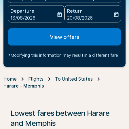
Departure
Return
today
today
fc-booking-departure-date-aria-label
fc-booking-return-date-ari
13/08/2026
20/08/2026
View offers
*Modifying this information may result in a different fare
Home
Flights
To United States
Harare - Memphis
If no results are found, click on ‘Find Offers’ to see our
Lowest fares between Harare
and Memphis