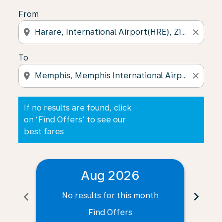
From
location_on
close
To
location_on
close
If no results are found, click
on ‘Find Offers’ to see our
best fares
Aug 2026
chevron_left
chevron_right
No results for this month
N
Find Offers