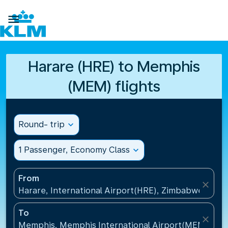

Harare (HRE) to Memphis
(MEM) flights
Round- trip
expand_more
1 Passenger, Economy Class
expand_more
From
close
Harare, International Airport(HRE), Zimbabwe
To
close
Memphis, Memphis International Airport(MEM), Uni