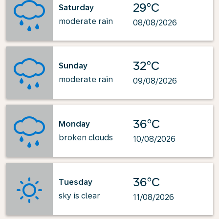
29°C
Saturday
moderate rain
08/08/2026
32°C
Sunday
moderate rain
09/08/2026
36°C
Monday
broken clouds
10/08/2026
36°C
Tuesday
sky is clear
11/08/2026