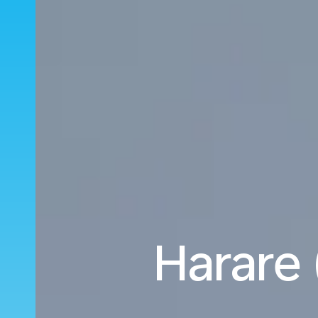
Harare 