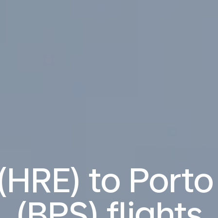
(HRE) to Port
(BPS) flights