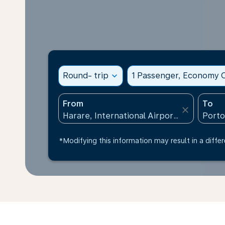
Round- trip
expand_more
1 Passenger, Economy C
From
To
close
*Modifying this information may result in a differ