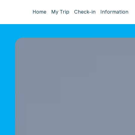
Home
My Trip
Check-in
Information