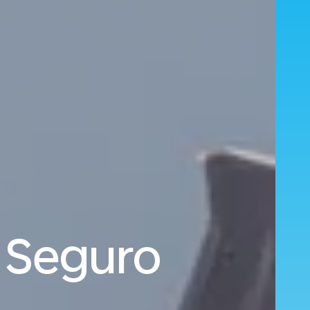
o Seguro