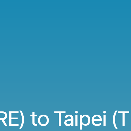
E) to Taipei (T