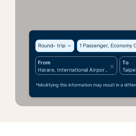
Round- trip
expand_more
1 Passenger, Economy C
From
To
close
*Modifying this information may result in a differ