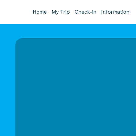
Home
My Trip
Check-in
Information