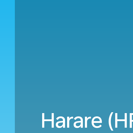
Harare (HR