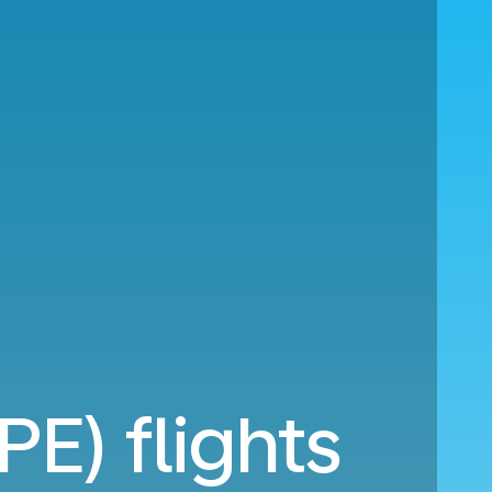
PE) flights